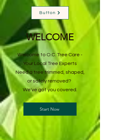
Button
WELCOME
Welcome to O.C. Tree Care -
Your Local Tree Experts
Need a tree trimmed, shaped,
or safely removed?
We've got you covered.
Start Now