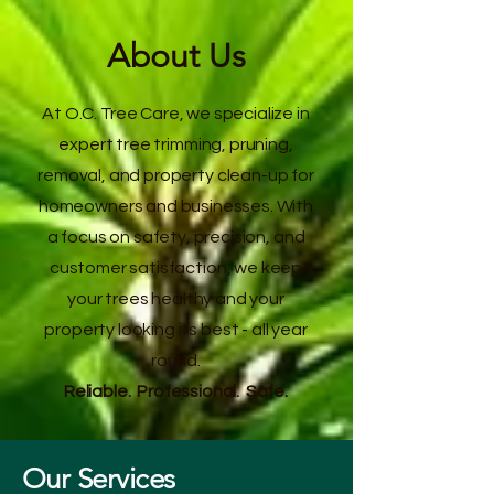
About Us
At O.C. Tree Care, we specialize in
expert tree trimming, pruning,
removal, and property clean-up for
homeowners and businesses. With
a focus on safety, precision, and
customer satisfaction, we keep
your trees healthy and your
property looking its best - all year
round.
Reliable. Professional. Safe.
Our Services