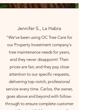
Jennifer S., La Habra
"We've been using OC Tree Care for
our Property Investment company's
tree maintenance needs for years,
and they never disappoint! Their
prices are fair, and they pay close
attention to our specific requests,
delivering top-notch, professional
service every time. Carlos, the owner,
goes above and beyond with follow-
through to ensure complete customer