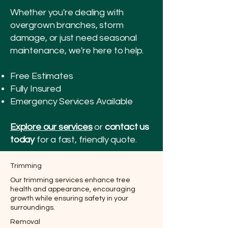
Whether you're dealing with
overgrown branches, storm
damage, or just need seasonal
maintenance, we're here to help.
Free Estimates
Fully Insured
Emergency Services Available
Explore our services
or
contact us
today
for a fast, friendly quote.
Trimming
Our trimming services enhance tree
health and appearance, encouraging
growth while ensuring safety in your
surroundings.
Removal