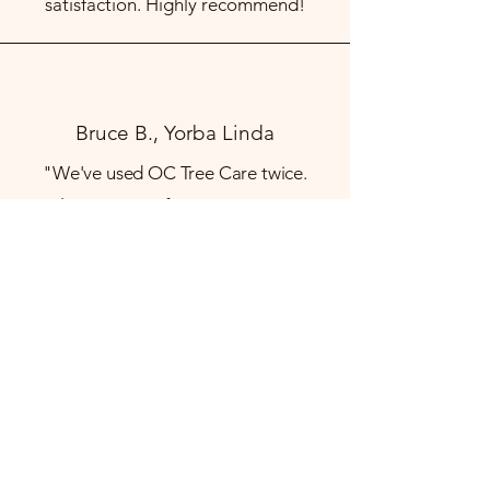
satisfaction. Highly recommend!
Bruce B., Yorba Linda
"We've used OC Tree Care twice.
Carlos gave us a fair price to remove
three trees and trim one big tree. His
crew worked quickly and efficiently,
then they cleaned up when they were
done.
We are very satisfied."