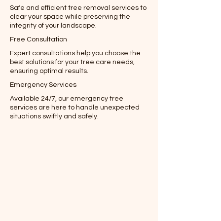
Safe and efficient tree removal services to
clear your space while preserving the
integrity of your landscape.
Free Consultation
Expert consultations help you choose the
best solutions for your tree care needs,
ensuring optimal results.
Emergency Services
Available 24/7, our emergency tree
services are here to handle unexpected
situations swiftly and safely.